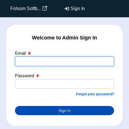
Email Text Box
Password Text Box
Folsom Softb...
Sign In
Welcome to Admin Sign In
Email
Password
Forgot your password?
Sign In