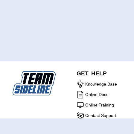
GET HELP
Knowledge Base
Online Docs
Online Training
Contact Support
ABOUT US